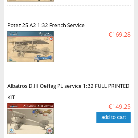
Potez 25 A2 1:32 French Service
€169.28
Albatros D.III Oeffag PL service 1:32 FULL PRINTED
KIT
€149.25
add to cart