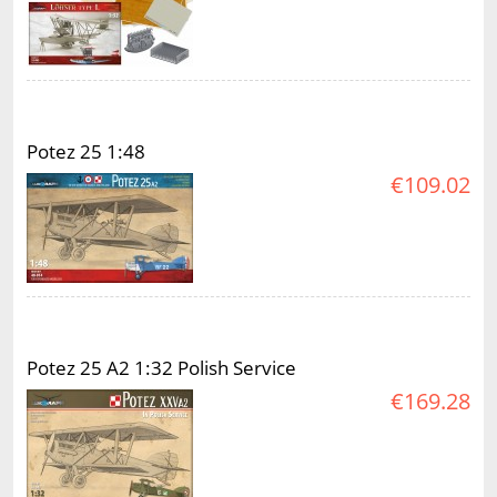
Potez 25 1:48
€109.02
Potez 25 A2 1:32 Polish Service
€169.28