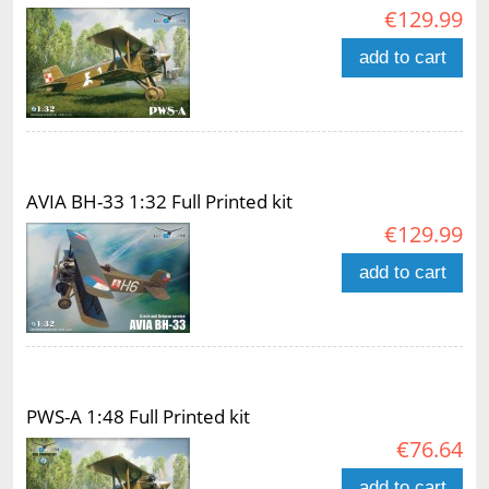
€129.99
add to cart
AVIA BH-33 1:32 Full Printed kit
€129.99
add to cart
PWS-A 1:48 Full Printed kit
€76.64
add to cart