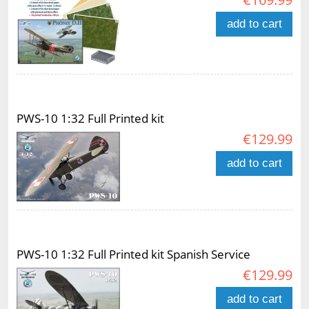
add to cart
PWS-10 1:32 Full Printed kit
€129.99
add to cart
PWS-10 1:32 Full Printed kit Spanish Service
€129.99
add to cart