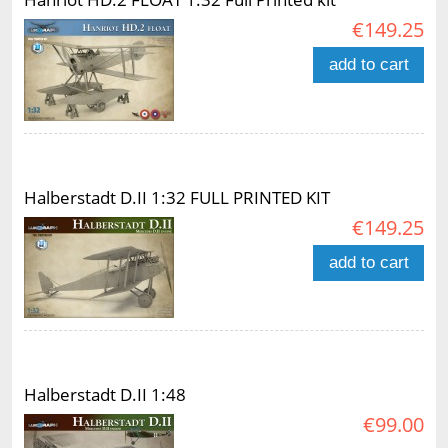
€149.25
add to cart
Halberstadt D.II 1:32 FULL PRINTED KIT
€149.25
add to cart
Halberstadt D.II 1:48
€99.00