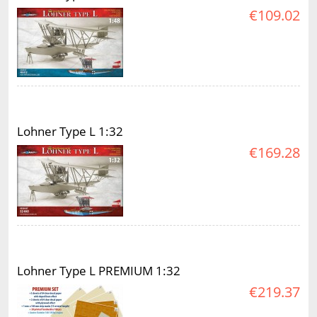
€109.02
Lohner Type L 1:32
€169.28
Lohner Type L PREMIUM 1:32
€219.37