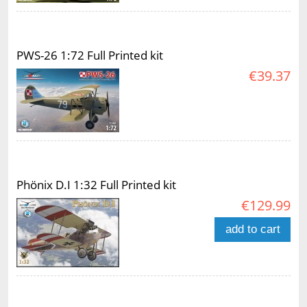
PWS-26 1:72 Full Printed kit
€39.37
Phönix D.I 1:32 Full Printed kit
€129.99
add to cart