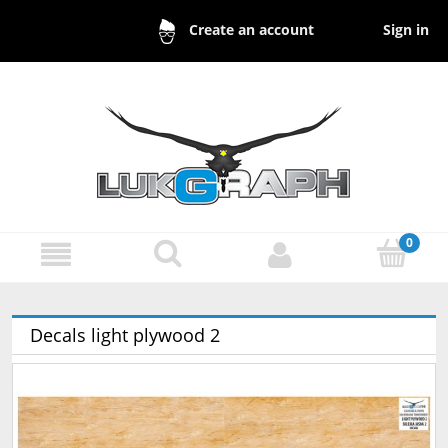
Sign in
Create an account
Decals light plywood 2