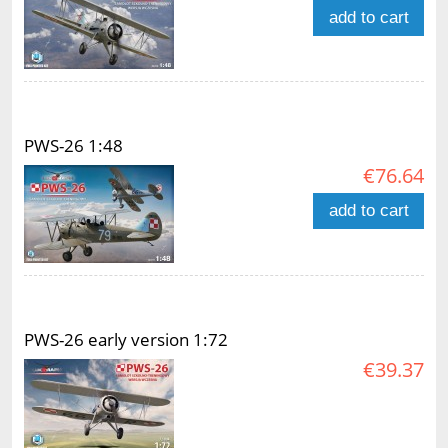
add to cart
PWS-26 1:48
€76.64
add to cart
PWS-26 early version 1:72
€39.37