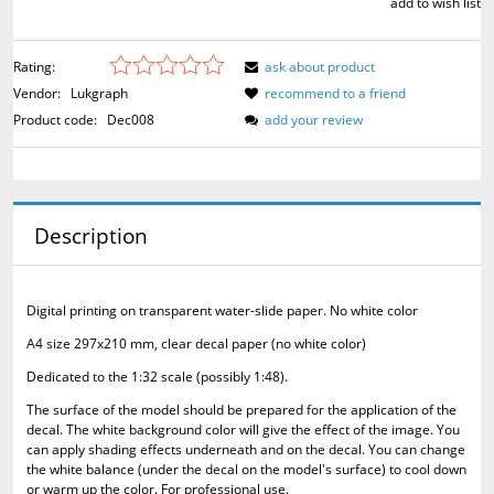
add to wish list
Rating:
ask about product
Vendor:
Lukgraph
recommend to a friend
Product code:
Dec008
add your review
Description
Digital printing on transparent water-slide paper.
No white color
A4 size 297x210 mm, clear decal paper (no white color)
Dedicated to the 1:32 scale (possibly 1:48).
The surface of the model should be prepared for the application of the
decal.
The white background color will give the effect of the image.
You
can apply shading effects underneath and on the decal.
You can change
the white balance (under the decal on the model's surface) to cool down
or warm up the color.
For professional use.