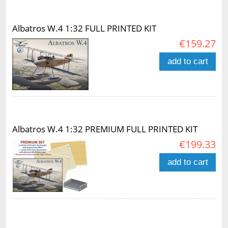
Albatros W.4 1:32 FULL PRINTED KIT
€159.27
add to cart
Albatros W.4 1:32 PREMIUM FULL PRINTED KIT
€199.33
add to cart