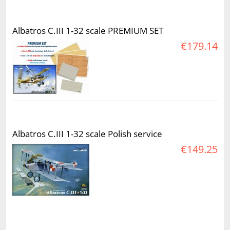
Albatros C.III 1-32 scale PREMIUM SET
€179.14
Albatros C.III 1-32 scale Polish service
€149.25