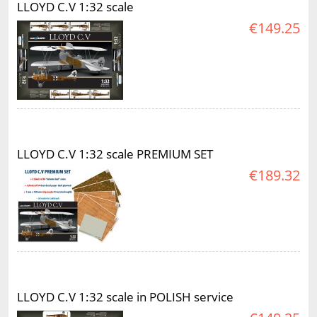
LLOYD C.V 1:32 scale
€149.25
LLOYD C.V 1:32 scale PREMIUM SET
€189.32
LLOYD C.V 1:32 scale in POLISH service