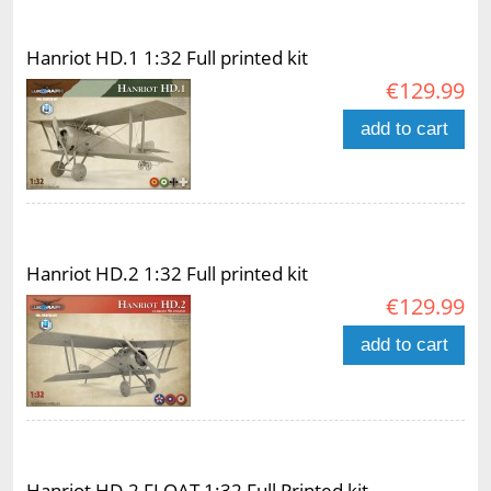
Hanriot HD.1 1:32 Full printed kit
€129.99
add to cart
Hanriot HD.2 1:32 Full printed kit
€129.99
add to cart
Hanriot HD.2 FLOAT 1:32 Full Printed kit