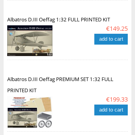
Albatros D.III Oeffag 1:32 FULL PRINTED KIT
€149.25
add to cart
Albatros D.III Oeffag PREMIUM SET 1:32 FULL
PRINTED KIT
€199.33
add to cart