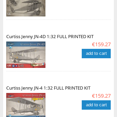
Curtiss Jenny JN-4D 1:32 FULL PRINTED KIT
€159.27
add to cart
Curtiss Jenny JN-4 1:32 FULL PRINTED KIT
€159.27
add to cart