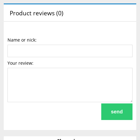
Product reviews (0)
Name or nick:
Your review:
send