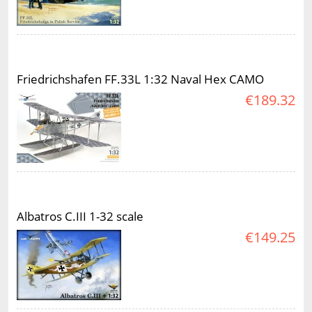
Friedrichshafen FF.33L 1:32 Naval Hex CAMO
€189.32
Albatros C.III 1-32 scale
€149.25