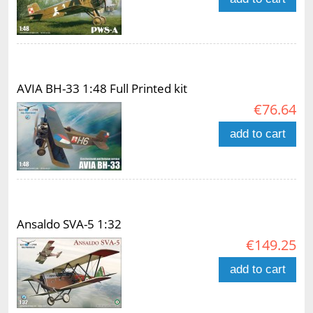
AVIA BH-33 1:48 Full Printed kit
€76.64
add to cart
Ansaldo SVA-5 1:32
€149.25
add to cart