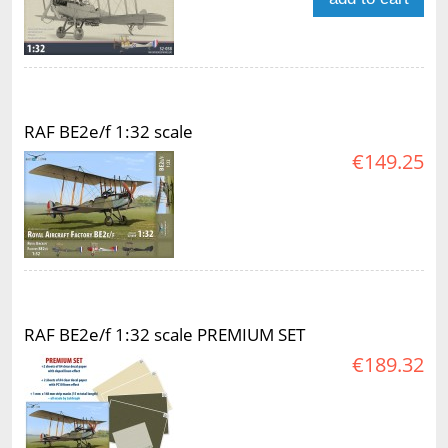
RAF BE2e/f 1:32 scale
€149.25
RAF BE2e/f 1:32 scale PREMIUM SET
€189.32