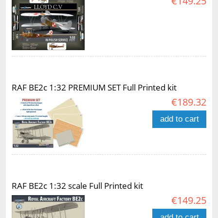
€149.25
RAF BE2c 1:32 PREMIUM SET Full Printed kit
€189.32
add to cart
RAF BE2c 1:32 scale Full Printed kit
€149.25
add to cart