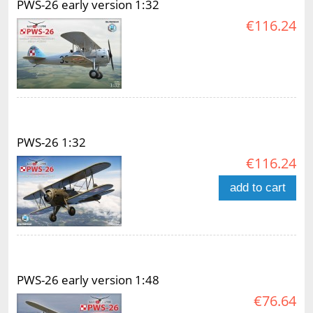
PWS-26 early version 1:32
€116.24
PWS-26 1:32
€116.24
add to cart
PWS-26 early version 1:48
€76.64