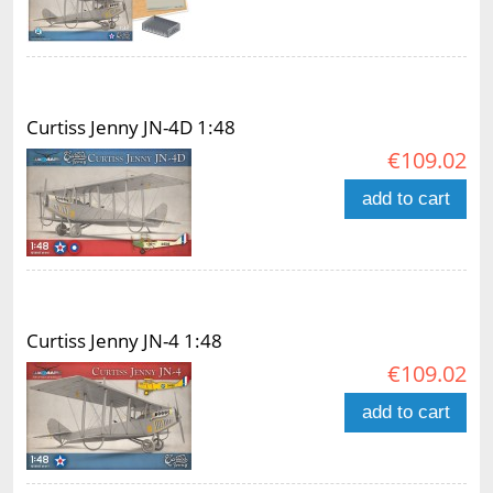
Curtiss Jenny JN-4D 1:48
€109.02
add to cart
Curtiss Jenny JN-4 1:48
€109.02
add to cart