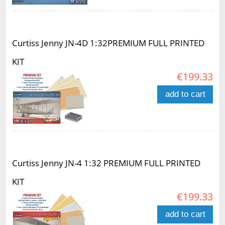
Curtiss Jenny JN-4D 1:32PREMIUM FULL PRINTED
KIT
€199.33
add to cart
Curtiss Jenny JN-4 1:32 PREMIUM FULL PRINTED
KIT
€199.33
add to cart