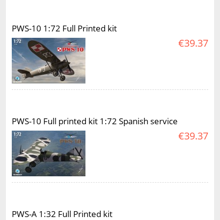
PWS-10 1:72 Full Printed kit
€39.37
PWS-10 Full printed kit 1:72 Spanish service
€39.37
PWS-A 1:32 Full Printed kit