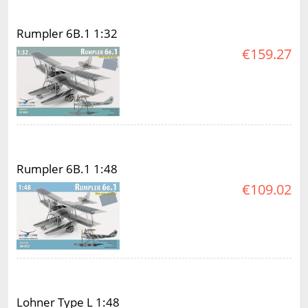
Rumpler 6B.1 1:32
€159.27
Rumpler 6B.1 1:48
€109.02
Lohner Type L 1:48