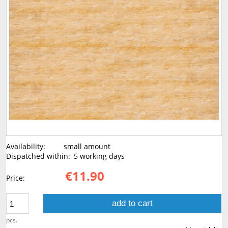
Availability:
small amount
Dispatched within:
5 working days
€11.90
Price:
add to cart
pcs.