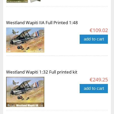
Westland Wapiti IIA Full Printed 1:48
€109.02
add to cart
Westland Wapiti 1:32 Full printed kit
€249.25
add to cart