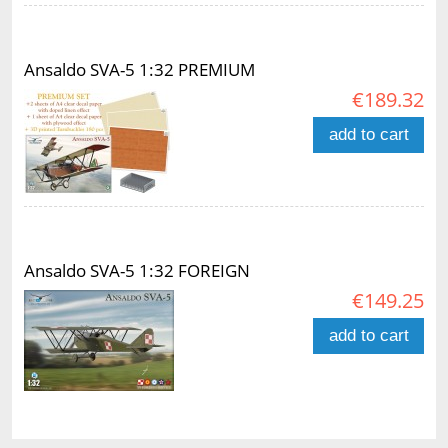
Ansaldo SVA-5 1:32 PREMIUM
€189.32
add to cart
Ansaldo SVA-5 1:32 FOREIGN
€149.25
add to cart