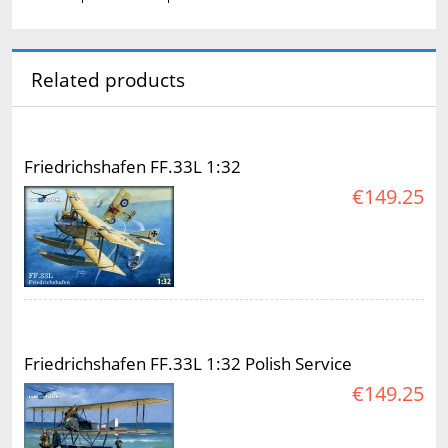
Related products
Friedrichshafen FF.33L 1:32
€149.25
Friedrichshafen FF.33L 1:32 Polish Service
€149.25