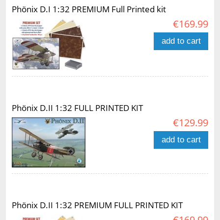
Phönix D.I 1:32 PREMIUM Full Printed kit
€169.99
add to cart
Phönix D.II 1:32 FULL PRINTED KIT
€129.99
add to cart
Phönix D.II 1:32 PREMIUM FULL PRINTED KIT
€169.99