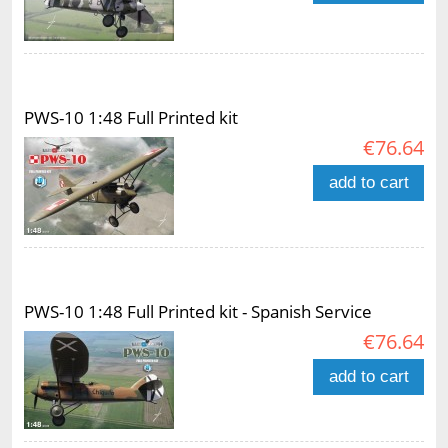
PWS-10 1:48 Full Printed kit
€76.64
add to cart
PWS-10 1:48 Full Printed kit - Spanish Service
€76.64
add to cart