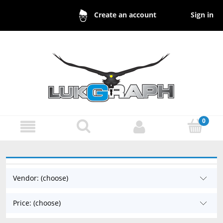
Sign in
Create an account
Vendor: (choose)
Price: (choose)