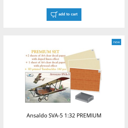
add to cart
new
Ansaldo SVA-5 1:32 PREMIUM