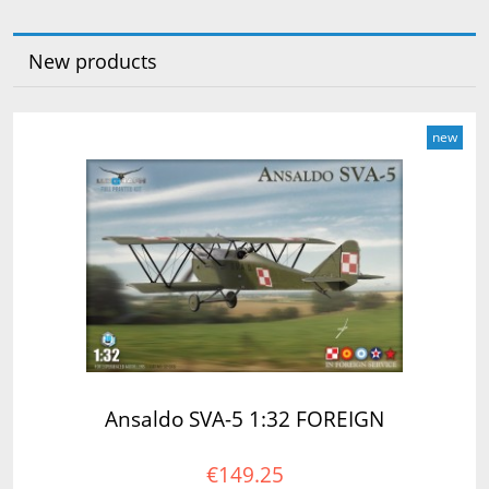
New products
new
Ansaldo SVA-5 1:32 FOREIGN
€149.25