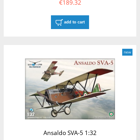
€189.32
add to cart
new
Ansaldo SVA-5 1:32