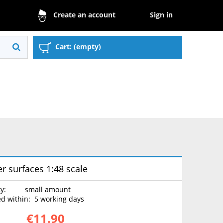
Sign in
Create an account
Cart:
(empty)
r surfaces 1:48 scale
ty:
small amount
d within:
5 working days
€11.90