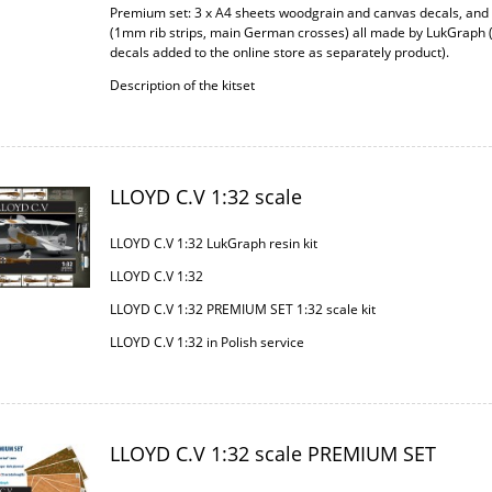
Premium set: 3 x A4 sheets woodgrain and canvas decals, an
(1mm rib strips, main German crosses) all made by LukGraph 
decals added to the online store as separately product).
Description of the kitset
LLOYD C.V 1:32 scale
LLOYD C.V 1:32 LukGraph resin kit
LLOYD C.V 1:32
LLOYD C.V 1:32 PREMIUM SET 1:32 scale kit
LLOYD C.V 1:32 in Polish service
LLOYD C.V 1:32 scale PREMIUM SET