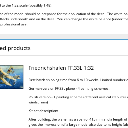
to the 1:32 scale (possibly 1:48).
ce of the model should be prepared for the application of the decal.
The white bac
ffects underneath and on the decal.
You can change the white balance (under the
 professional use.
ted products
Friedrichshafen FF.33L 1:32
First batch shipping time from 6 to 10 weeks. Limited number 
German version FF.33L plane - 4 painting schemes.
Polish version - 1 painting scheme (different vertical stabilizer
windscreen)
Kit-set description:
After building, the plane has a span of 415 mm and a length of
gives the impression of a large model also due to its height (a