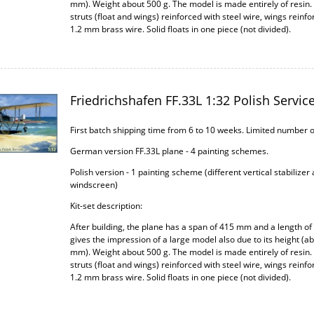
mm). Weight about 500 g. The model is made entirely of resin.
struts (float and wings) reinforced with steel wire, wings reinfo
1.2 mm brass wire. Solid floats in one piece (not divided).
Friedrichshafen FF.33L 1:32 Polish Servic
First batch shipping time from 6 to 10 weeks. Limited number 
German version FF.33L plane - 4 painting schemes.
Polish version - 1 painting scheme (different vertical stabilizer
windscreen)
Kit-set description:
After building, the plane has a span of 415 mm and a length of
gives the impression of a large model also due to its height (a
mm). Weight about 500 g. The model is made entirely of resin.
struts (float and wings) reinforced with steel wire, wings reinfo
1.2 mm brass wire. Solid floats in one piece (not divided).