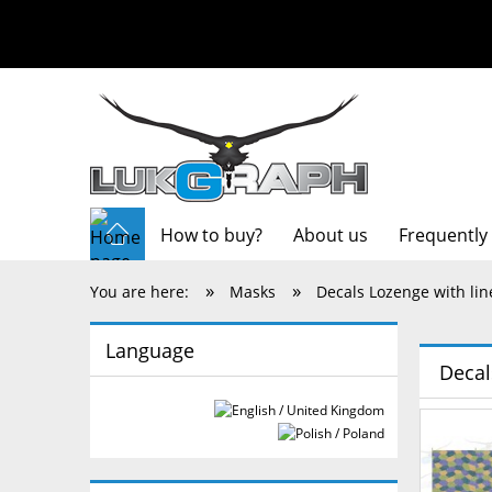
How to buy?
About us
Frequently
»
»
You are here:
Masks
Decals Lozenge with lin
Language
Decal