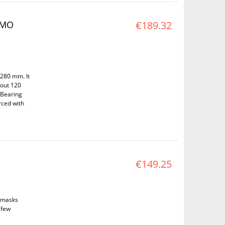
AMO
€189.32
 280 mm. It
bout 120
 Bearing
rced with
€149.25
d masks
(few