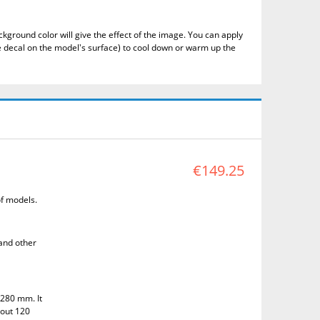
kground color will give the effect of the image.
You can apply
 decal on the model's surface) to cool down or warm up the
€149.25
of models.
 and other
 280 mm. It
bout 120