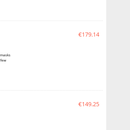
€179.14
d masks
(few
€149.25