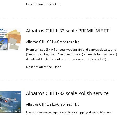
Description of the kitset
Albatros C.III 1-32 scale PREMIUM SET
Albatros C.III 1:32 LukGraph resin kit
Premium set: 3 x A4 sheets woodgrain and canvas decals, an
(1mm rib strips, main German crosses) all made by LukGraph 
decals added to the online store as separately product).
Description of the kitset
Albatros C.III 1-32 scale Polish service
Albatros C.III 1:32 LukGraph resin kit
From today we accept preorders - shipping time to 60 days.