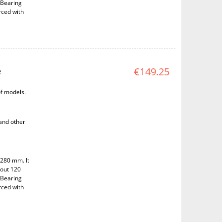
 Bearing
rced with
e
€149.25
of models.
 and other
 280 mm. It
bout 120
 Bearing
rced with