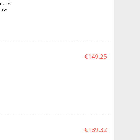
d masks
(few
€149.25
€189.32