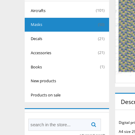
Aircrafts
(101)
Masks
(50)
Decals
(21)
Accessories
(21)
Books
(1)
New products
Products on sale
Descr
Digital p
A4 size 2