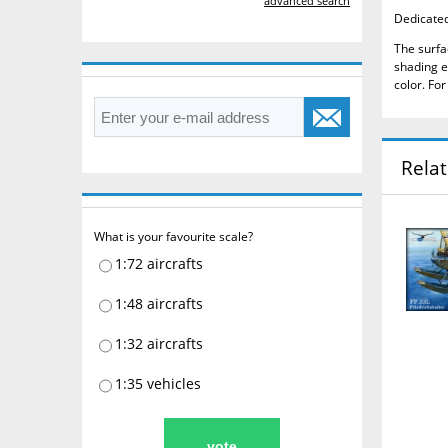
advanced search
Dedicated 
The surfa
shading e
color.
For
Rela
What is your favourite scale?
1:72 aircrafts
1:48 aircrafts
1:32 aircrafts
1:35 vehicles
vote