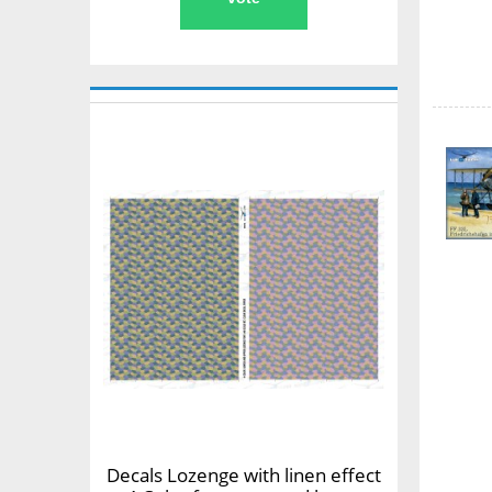
Decals Lozenge with linen effect