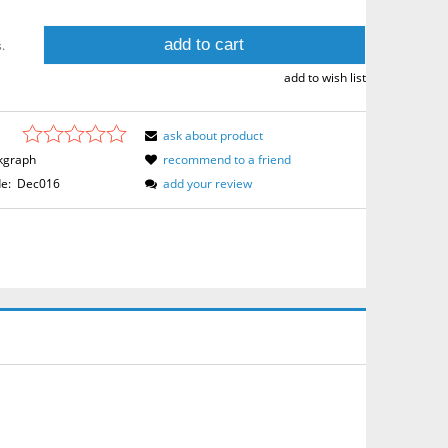
add to cart
.
add to wish list
ask about product
kgraph
recommend to a friend
e:
Dec016
add your review