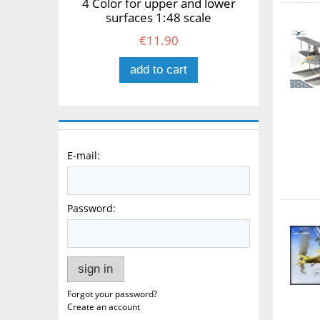
4 Color for upper and lower
surfaces 1:48 scale
€11.90
add to cart
E-mail:
Password:
sign in
Forgot your password?
Create an account