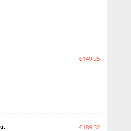
€149.25
it
€189.32