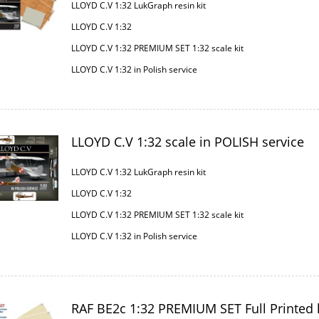
LLOYD C.V 1:32 LukGraph resin kit
LLOYD C.V 1:32
LLOYD C.V 1:32 PREMIUM SET 1:32 scale kit
LLOYD C.V 1:32 in Polish service
LLOYD C.V 1:32 scale in POLISH service
LLOYD C.V 1:32 LukGraph resin kit
LLOYD C.V 1:32
LLOYD C.V 1:32 PREMIUM SET 1:32 scale kit
LLOYD C.V 1:32 in Polish service
RAF BE2c 1:32 PREMIUM SET Full Printed k