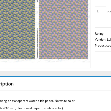
pcs
Rating:
Vendor:
Lu
Product cod
iption
rinting on transparent water-slide paper.
No white color
97x210 mm, clear decal paper (no white color)