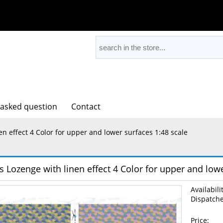
 asked question
Contact
en effect 4 Color for upper and lower surfaces 1:48 scale
s Lozenge with linen effect 4 Color for upper and lowe
Availabili
Dispatche
Price: