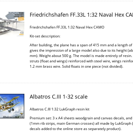
Friedrichshafen FF.33L 1:32 Naval Hex C
Friedrichshafen FF.33L 1:32 Naval Hex CAMO
Kit-set description:
After building, the plane has a span of 415 mm and a length of
gives the impression of a large model also due to its height (a
mm). Weight about 500 g. The model is made entirely of resin.
struts (float and wings) reinforced with steel wire, wings reinfo
1.2 mm brass wire. Solid floats in one piece (not divided).
Albatros C.III 1-32 scale
Albatros C.III 1:32 LukGraph resin kit
Premium set: 3 x A4 sheets woodgrain and canvas decals, an
(1mm rib strips, main German crosses) all made by LukGraph 
decals added to the online store as separately product).