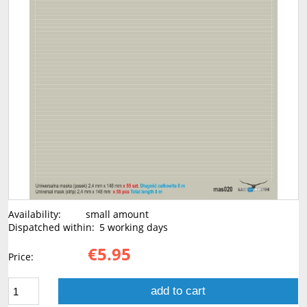
Availability:
small amount
Dispatched within:
5 working days
€5.95
Price:
add to cart