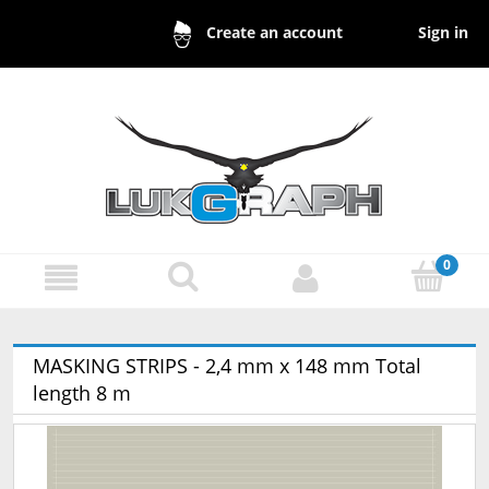
Sign in
Create an account
MASKING STRIPS - 2,4 mm x 148 mm Total
length 8 m