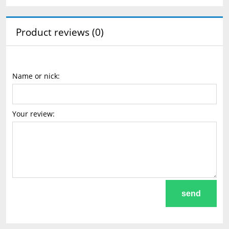
Product reviews (0)
Name or nick:
Your review:
send