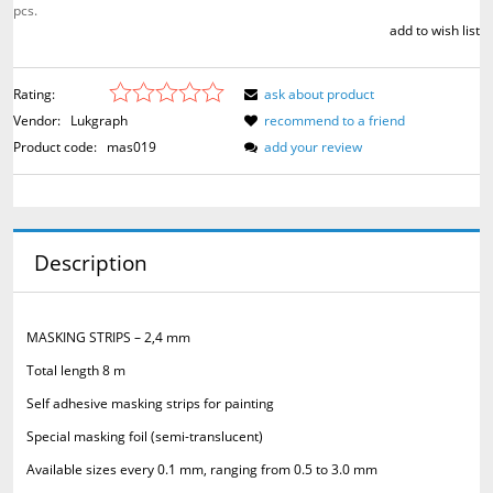
pcs.
add to wish list
Rating:
ask about product
Vendor:
Lukgraph
recommend to a friend
Product code:
mas019
add your review
Description
MASKING STRIPS – 2,4 mm
Total length 8 m
Self adhesive masking strips for painting
Special masking foil (semi-translucent)
Available sizes every 0.1 mm, ranging from 0.5 to 3.0 mm