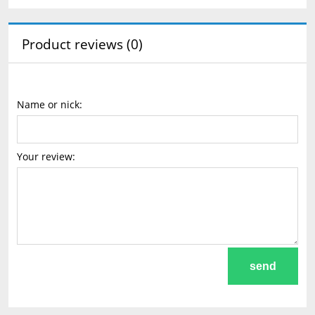
Product reviews (0)
Name or nick:
Your review:
send