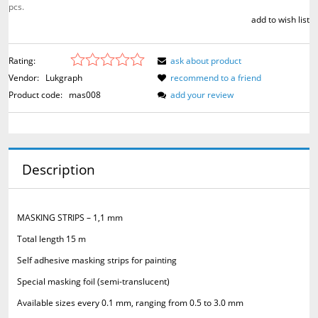
pcs.
add to wish list
Rating:
ask about product
Vendor:
Lukgraph
recommend to a friend
Product code:
mas008
add your review
Description
MASKING STRIPS – 1,1 mm
Total length 15 m
Self adhesive masking strips for painting
Special masking foil (semi-translucent)
Available sizes every 0.1 mm, ranging from 0.5 to 3.0 mm