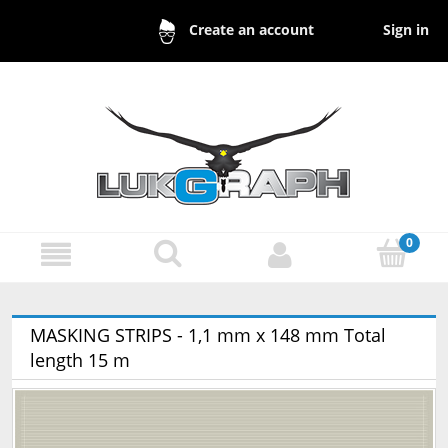
Sign in
Create an account
MASKING STRIPS - 1,1 mm x 148 mm Total
length 15 m