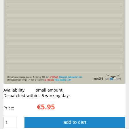
Availability:
small amount
Dispatched within:
5 working days
€5.95
Price:
add to cart