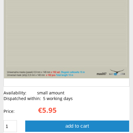
Availability:
small amount
Dispatched within:
5 working days
€5.95
Price:
add to cart