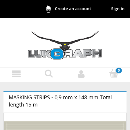
Sign in
Create an account
MASKING STRIPS - 0,9 mm x 148 mm Total
length 15 m