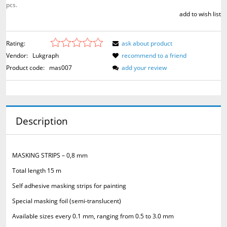
pcs.
add to wish list
Rating:
ask about product
Vendor:
Lukgraph
recommend to a friend
Product code:
mas007
add your review
Description
MASKING STRIPS – 0,8 mm
Total length 15 m
Self adhesive masking strips for painting
Special masking foil (semi-translucent)
Available sizes every 0.1 mm, ranging from 0.5 to 3.0 mm