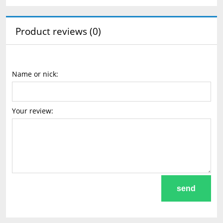
Product reviews (0)
Name or nick:
Your review:
send