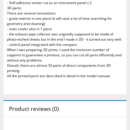
- Self-adhesive sticker cut as an instrument panel x 2
3D parts:
There are several innovations:
- grate-interior in one piece (it will save a lot of time searching for
geometry and cleaning)
- main cooler also in 1 piece
- the exhaust pipe collector was originally supposed to be made of
photo-etched sheets but in the end I made it 3D - it turned out very well.
- control panel integrated with the compass
When I was preparing 3D prints, I used the minimum number of
supports to guarantee a printout, so you can cut all parts efficiently and
without any problems.
Overall, there are almost 50 parts of direct components from 3D
printing.
All the printed parts are described in detail in the model manual.
Product reviews (0)