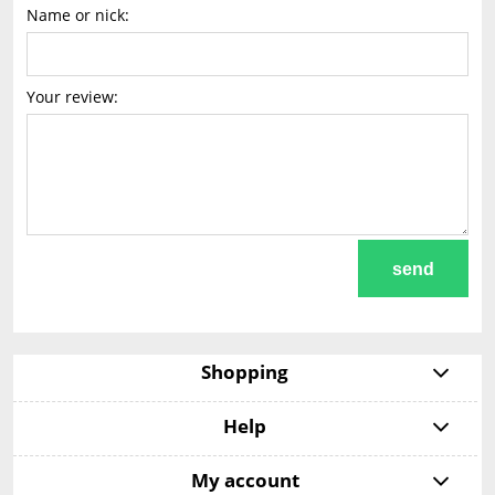
Name or nick:
Your review:
send
Shopping
Help
My account