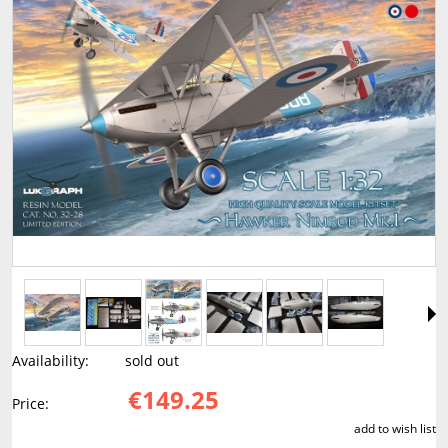
Availability:
sold out
€149.25
Price:
add to wish list