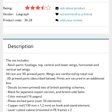
Rating:
ask about product
Vendor:
Lukgraph
recommend to a friend
Product code:
30-28
add your review
Description
The set includes:
- Resin parts: fuselage, top, central and lower wings, horizontal and
vertical tail wings.
All rest are 3D printed parts. Wings are reinforced by steel rod.
-3D printed parts (described below). Prints are secured in an additional
box.
- Decals (screen printed) two of british painting schemes,
- Mask for Japanese export version, and british side belts.
- Color manual (16 pages)
- Photo-etched parts (over 50 elements)
- Copper rod (130 mm x 1,2 mm) as hook and stand element.
- Laser cutted cabine (mounted in PE frame) x 2