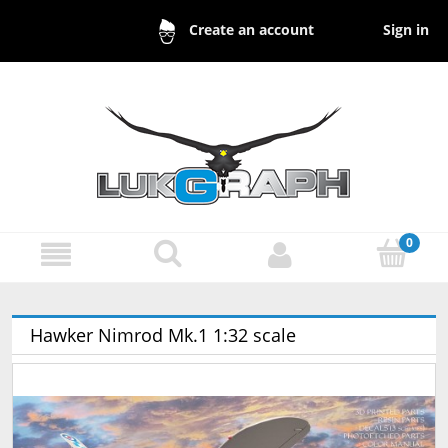
Sign in
Create an account
Hawker Nimrod Mk.1 1:32 scale